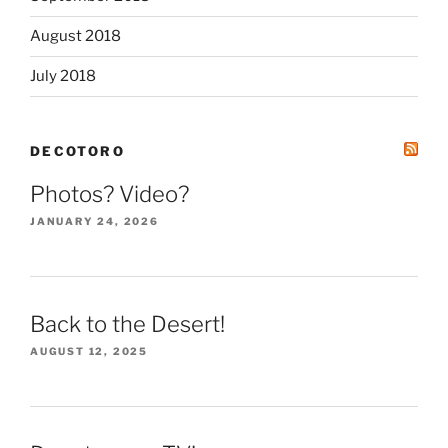
August 2018
July 2018
DECOTORO
Photos? Video?
JANUARY 24, 2026
Back to the Desert!
AUGUST 12, 2025