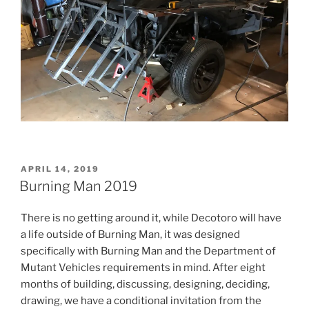
POSTED
APRIL 14, 2019
ON
Burning Man 2019
There is no getting around it, while Decotoro will have
a life outside of Burning Man, it was designed
specifically with Burning Man and the Department of
Mutant Vehicles requirements in mind. After eight
months of building, discussing, designing, deciding,
drawing, we have a conditional invitation from the