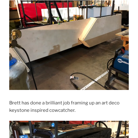
Brett has done a brilliant job framing up an art deco
keystone inspired cowcatcher.