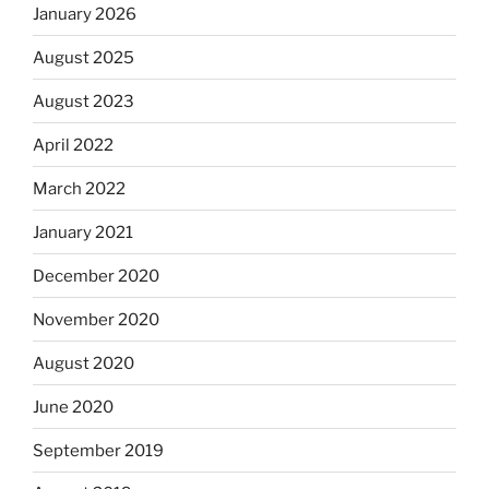
January 2026
August 2025
August 2023
April 2022
March 2022
January 2021
December 2020
November 2020
August 2020
June 2020
September 2019