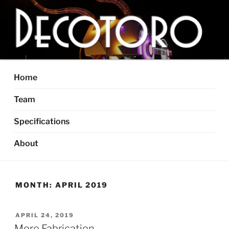
Skip
to
content
DECOTORO
The articulated, mutant vehicle, bull from Dallas, TX
Home
Team
Specifications
About
MONTH:
APRIL 2019
POSTED
APRIL 24, 2019
ON
More Fabrication