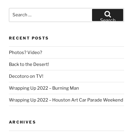
Search
for:
Search
RECENT POSTS
Photos? Video?
Back to the Desert!
Decotoro on TV!
Wrapping Up 2022 – Burning Man
Wrapping Up 2022 – Houston Art Car Parade Weekend
ARCHIVES