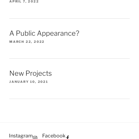
APRIL 7, 2022
A Public Appearance?
MARCH 22, 2022
New Projects
JANUARY 10, 2021
Instagram
Facebook