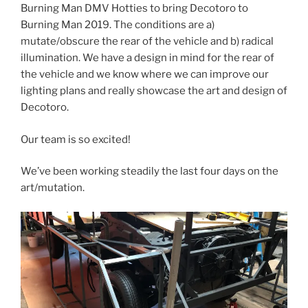
Burning Man DMV Hotties to bring Decotoro to
Burning Man 2019. The conditions are a)
mutate/obscure the rear of the vehicle and b) radical
illumination. We have a design in mind for the rear of
the vehicle and we know where we can improve our
lighting plans and really showcase the art and design of
Decotoro.
Our team is so excited!
We’ve been working steadily the last four days on the
art/mutation.