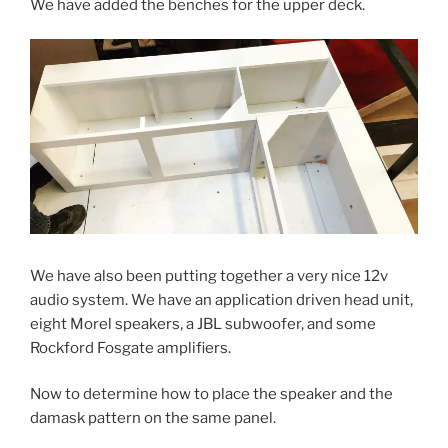
We have added the benches for the upper deck.
We have also been putting together a very nice 12v
audio system. We have an application driven head unit,
eight Morel speakers, a JBL subwoofer, and some
Rockford Fosgate amplifiers.
Now to determine how to place the speaker and the
damask pattern on the same panel.