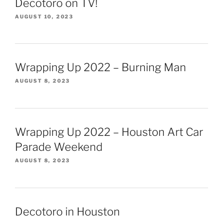
Decotoro on TV!
AUGUST 10, 2023
Wrapping Up 2022 – Burning Man
AUGUST 8, 2023
Wrapping Up 2022 – Houston Art Car
Parade Weekend
AUGUST 8, 2023
Decotoro in Houston