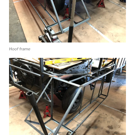
Hoof frame