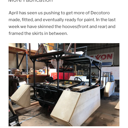
April has seen us pushing to get more of Decotoro
made, fitted, and eventually ready for paint. In the last
week we have skinned the hooves(front and rear) and
framed the skirts in between.