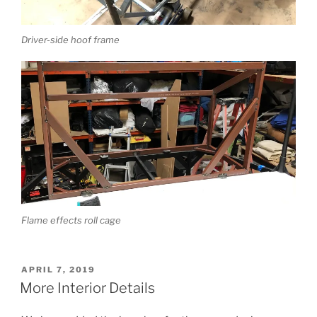
Driver-side hoof frame
Flame effects roll cage
POSTED
APRIL 7, 2019
ON
More Interior Details