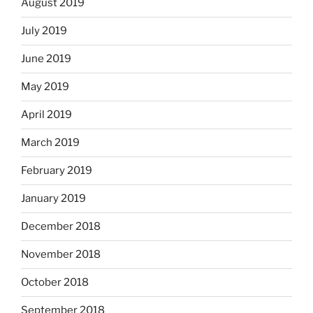
August 2019
July 2019
June 2019
May 2019
April 2019
March 2019
February 2019
January 2019
December 2018
November 2018
October 2018
September 2018