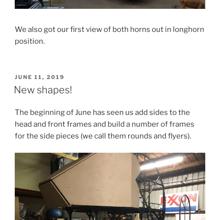
We also got our first view of both horns out in longhorn
position.
POSTED
JUNE 11, 2019
ON
New shapes!
The beginning of June has seen us add sides to the
head and front frames and build a number of frames
for the side pieces (we call them rounds and flyers).