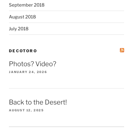
September 2018
August 2018
July 2018
DECOTORO
Photos? Video?
JANUARY 24, 2026
Back to the Desert!
AUGUST 12, 2025