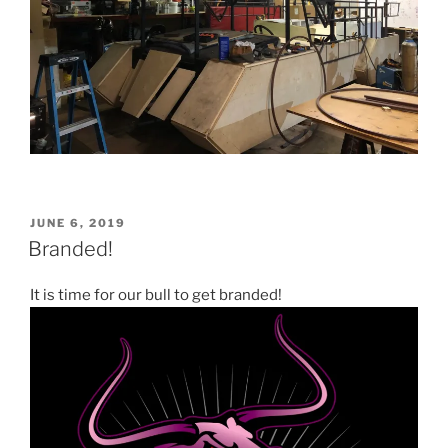
POSTED
JUNE 6, 2019
ON
Branded!
It is time for our bull to get branded!