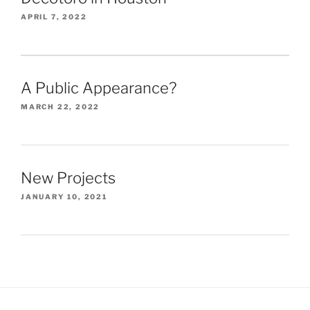
APRIL 7, 2022
A Public Appearance?
MARCH 22, 2022
New Projects
JANUARY 10, 2021