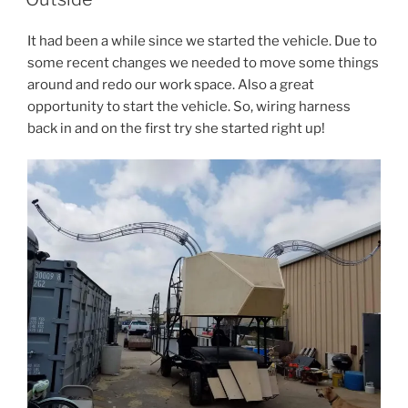
It had been a while since we started the vehicle. Due to
some recent changes we needed to move some things
around and redo our work space. Also a great
opportunity to start the vehicle. So, wiring harness
back in and on the first try she started right up!