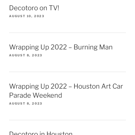
Decotoro on TV!
AUGUST 10, 2023
Wrapping Up 2022 – Burning Man
AUGUST 8, 2023
Wrapping Up 2022 – Houston Art Car
Parade Weekend
AUGUST 8, 2023
Decotoro in Houston