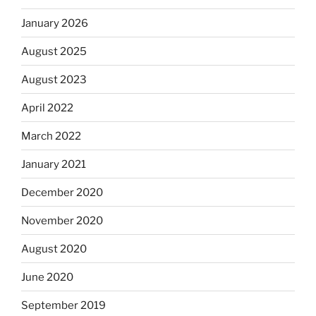
January 2026
August 2025
August 2023
April 2022
March 2022
January 2021
December 2020
November 2020
August 2020
June 2020
September 2019