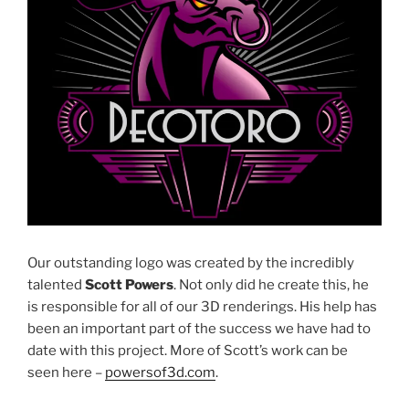
Our outstanding logo was created by the incredibly
talented
Scott Powers
. Not only did he create this, he
is responsible for all of our 3D renderings. His help has
been an important part of the success we have had to
date with this project. More of Scott’s work can be
seen here –
powersof3d.com
.