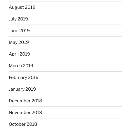
August 2019
July 2019
June 2019
May 2019
April 2019
March 2019
February 2019
January 2019
December 2018
November 2018
October 2018