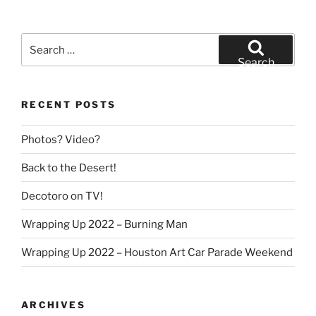
Search
for:
Search
RECENT POSTS
Photos? Video?
Back to the Desert!
Decotoro on TV!
Wrapping Up 2022 – Burning Man
Wrapping Up 2022 – Houston Art Car Parade Weekend
ARCHIVES