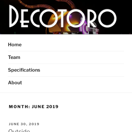
Skip
to
content
DECOTORO
The articulated, mutant vehicle, bull from Dallas, TX
Home
Team
Specifications
About
MONTH:
JUNE 2019
POSTED
JUNE 30, 2019
ON
Outside