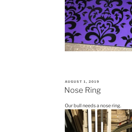
POSTED
AUGUST 1, 2019
ON
Nose Ring
Our bull needs a nose ring.