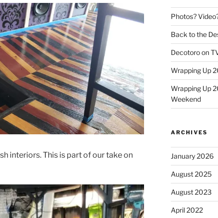
Photos? Video
Back to the Des
Decotoro on TV
Wrapping Up 2
Wrapping Up 2
Weekend
ARCHIVES
h interiors. This is part of our take on
January 2026
August 2025
August 2023
April 2022