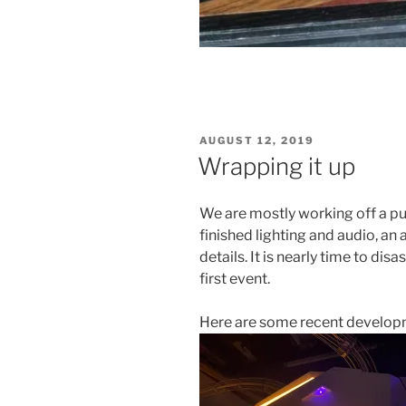
POSTED
AUGUST 12, 2019
ON
Wrapping it up
We are mostly working off a pu
finished lighting and audio, an
details. It is nearly time to d
first event.
Here are some recent developm