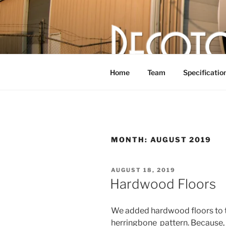
Skip
to
content
DECOTOR
The articulated, mutant vehicle,
Home
Team
Specificatio
MONTH:
AUGUST 2019
POSTED
AUGUST 18, 2019
ON
Hardwood Floors
We added hardwood floors to th
herringbone pattern. Because, 