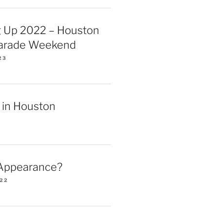
 Up 2022 – Houston
Parade Weekend
23
 in Houston
 Appearance?
022