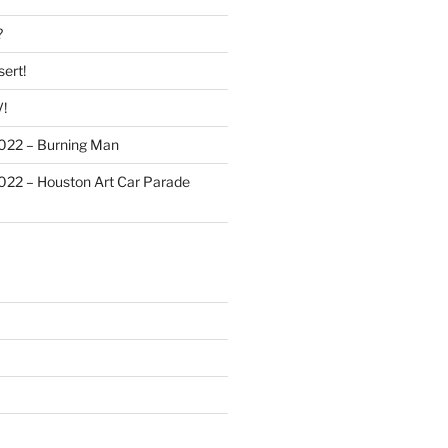
?
ert!
!
022 – Burning Man
022 – Houston Art Car Parade