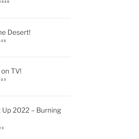
2026
he Desert!
025
 on TV!
023
 Up 2022 – Burning
23