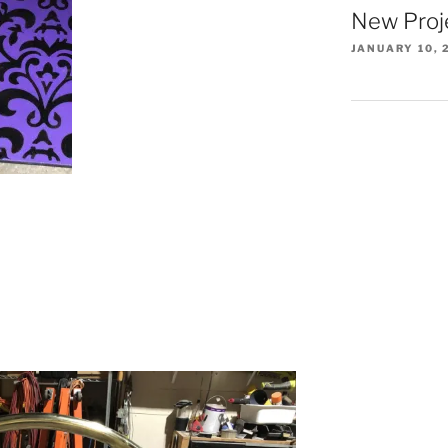
New Proj
JANUARY 10, 