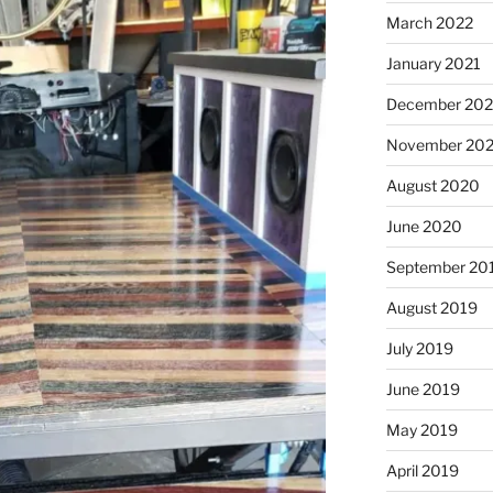
March 2022
January 2021
December 20
November 20
August 2020
June 2020
September 20
August 2019
July 2019
June 2019
May 2019
April 2019