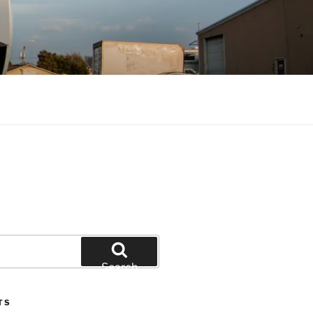
Search
TS