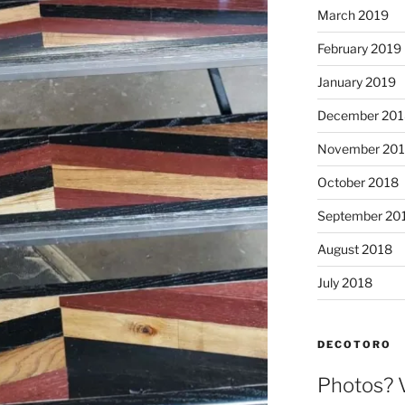
March 2019
February 2019
January 2019
December 201
November 20
October 2018
September 20
August 2018
July 2018
DECOTORO
Photos? 