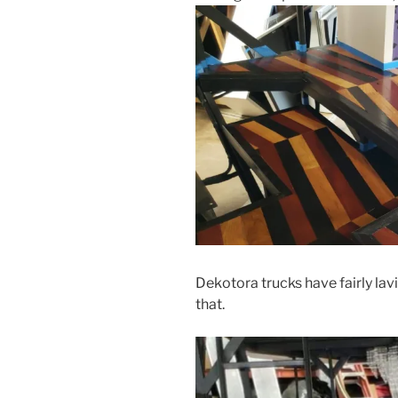
Dekotora trucks have fairly lavis
that.