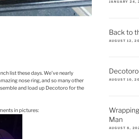
JANUARY 24, 
Back to t
AUGUST 12, 2
Decotoro
nch list these days. We’ve nearly
AUGUST 10, 2
 amazing nose ring, and so many other
isassemble and load up Decotoro for the
Wrapping
ents in pictures:
Man
AUGUST 8, 20