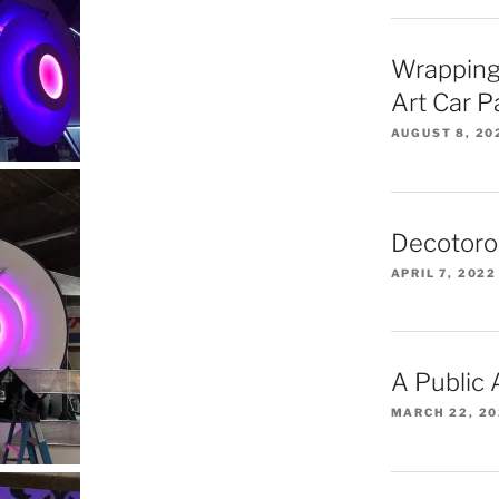
Wrapping
Art Car 
AUGUST 8, 20
Decotoro
APRIL 7, 2022
A Public
MARCH 22, 2