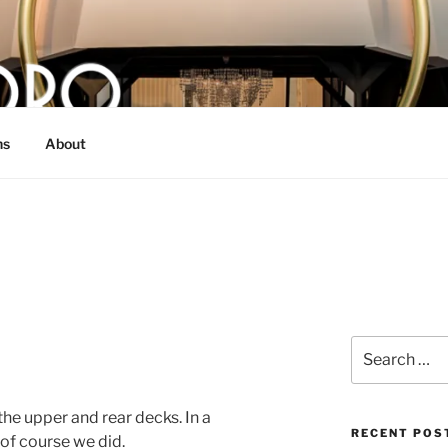
O
 bull from Dallas, TX
ns
About
Search
for:
e upper and rear decks. In a
RECENT POS
of course we did.