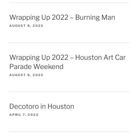
Wrapping Up 2022 – Burning Man
AUGUST 8, 2023
Wrapping Up 2022 – Houston Art Car
Parade Weekend
AUGUST 8, 2023
Decotoro in Houston
APRIL 7, 2022