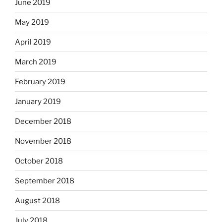
June 2019
May 2019
April 2019
March 2019
February 2019
January 2019
December 2018
November 2018
October 2018
September 2018
August 2018
July 2018