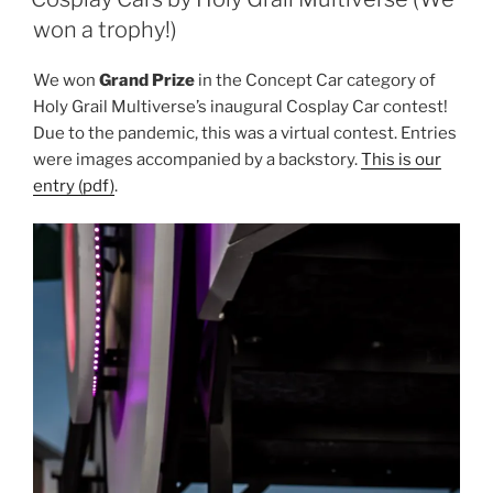
won a trophy!)
We won
Grand Prize
in the Concept Car category of
Holy Grail Multiverse’s inaugural Cosplay Car contest!
Due to the pandemic, this was a virtual contest. Entries
were images accompanied by a backstory.
This is our
entry (pdf)
.