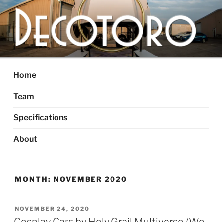
Skip
to
content
DECOTORO
The articulated, mutant vehicle, bull from Dallas, TX
Home
Team
Specifications
About
MONTH:
NOVEMBER 2020
POSTED
NOVEMBER 24, 2020
ON
Cosplay Cars by Holy Grail Multiverse (We