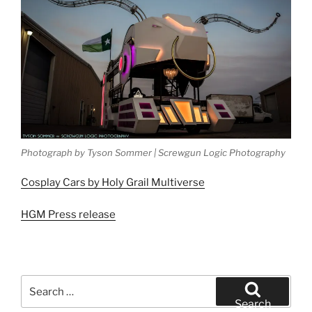
Photograph by Tyson Sommer | Screwgun Logic Photography
Cosplay Cars by Holy Grail Multiverse
HGM Press release
Search
for:
Search