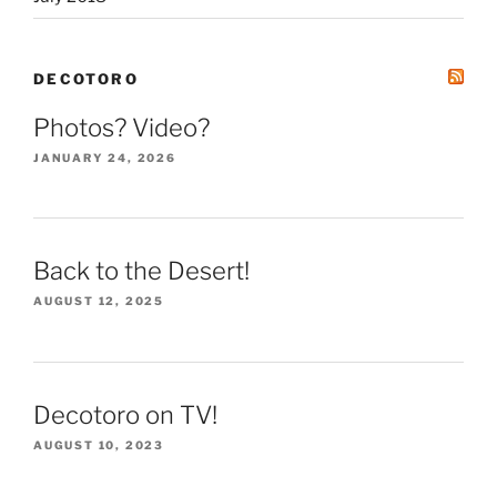
DECOTORO
Photos? Video?
JANUARY 24, 2026
Back to the Desert!
AUGUST 12, 2025
Decotoro on TV!
AUGUST 10, 2023