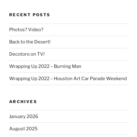
RECENT POSTS
Photos? Video?
Back to the Desert!
Decotoro on TV!
Wrapping Up 2022 – Burning Man
Wrapping Up 2022 – Houston Art Car Parade Weekend
ARCHIVES
January 2026
August 2025