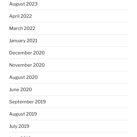
August 2023
April 2022
March 2022
January 2021
December 2020
November 2020
August 2020
June 2020
September 2019
August 2019
July 2019