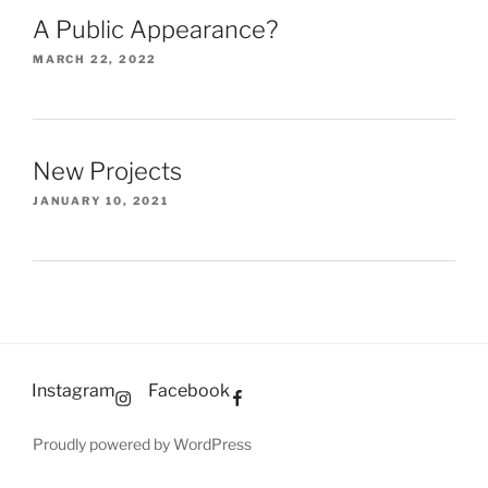
A Public Appearance?
MARCH 22, 2022
New Projects
JANUARY 10, 2021
Instagram
Facebook
Proudly powered by WordPress