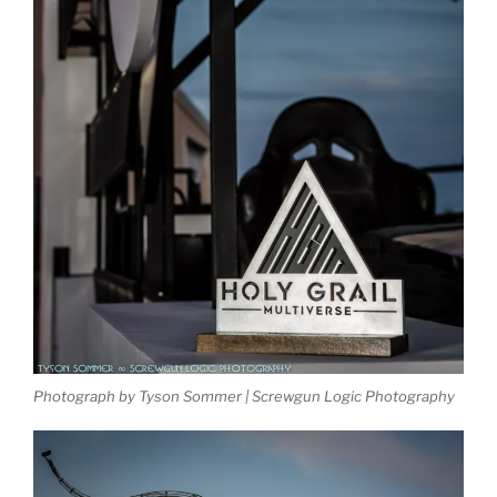
Photograph by Tyson Sommer | Screwgun Logic Photography