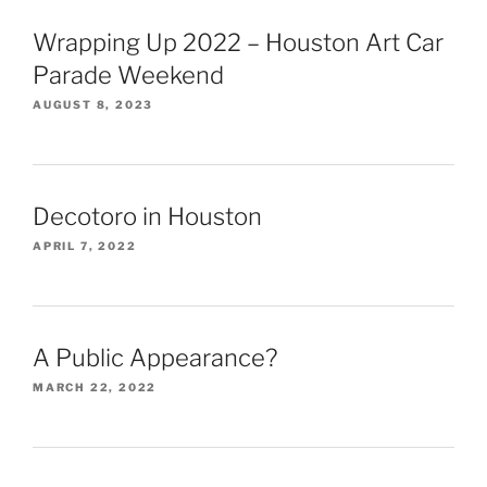
Wrapping Up 2022 – Houston Art Car
Parade Weekend
AUGUST 8, 2023
Decotoro in Houston
APRIL 7, 2022
A Public Appearance?
MARCH 22, 2022