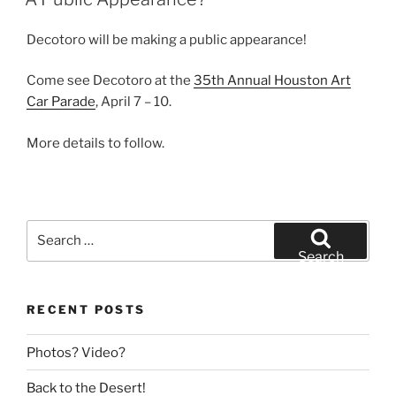
Decotoro will be making a public appearance!
Come see Decotoro at the
35th Annual Houston Art
Car Parade
, April 7 – 10.
More details to follow.
Search
for:
Search
RECENT POSTS
Photos? Video?
Back to the Desert!