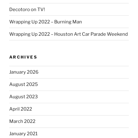
Decotoro on TV!
Wrapping Up 2022 – Burning Man
Wrapping Up 2022 – Houston Art Car Parade Weekend
ARCHIVES
January 2026
August 2025
August 2023
April 2022
March 2022
January 2021