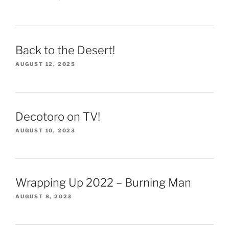
Back to the Desert!
AUGUST 12, 2025
Decotoro on TV!
AUGUST 10, 2023
Wrapping Up 2022 – Burning Man
AUGUST 8, 2023