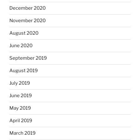
December 2020
November 2020
August 2020
June 2020
September 2019
August 2019
July 2019
June 2019
May 2019
April 2019
March 2019