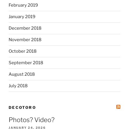
February 2019
January 2019
December 2018
November 2018
October 2018
September 2018
August 2018
July 2018
DECOTORO
Photos? Video?
JANUARY 24, 2026