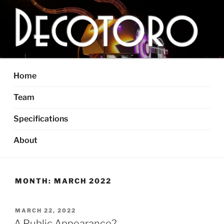
Skip
to
content
DECOTORO
The articulated, mutant vehicle, bull from Dallas, TX
Home
Team
Specifications
About
MONTH:
MARCH 2022
POSTED
MARCH 22, 2022
ON
A Public Appearance?