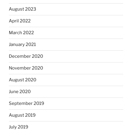
August 2023
April 2022
March 2022
January 2021
December 2020
November 2020
August 2020
June 2020
September 2019
August 2019
July 2019