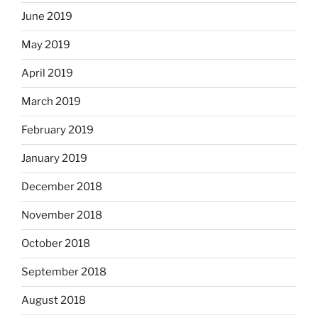
June 2019
May 2019
April 2019
March 2019
February 2019
January 2019
December 2018
November 2018
October 2018
September 2018
August 2018