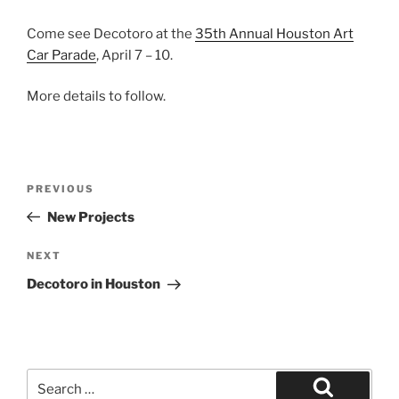
Come see Decotoro at the
35th Annual Houston Art
Car Parade
, April 7 – 10.
More details to follow.
Post
Previous
PREVIOUS
navigation
Post
New Projects
Next
NEXT
Post
Decotoro in Houston
Search