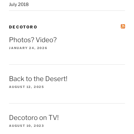
July 2018
DECOTORO
Photos? Video?
JANUARY 24, 2026
Back to the Desert!
AUGUST 12, 2025
Decotoro on TV!
AUGUST 10, 2023