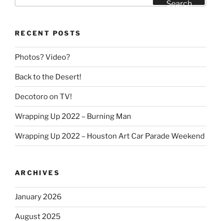
for:
Search
RECENT POSTS
Photos? Video?
Back to the Desert!
Decotoro on TV!
Wrapping Up 2022 – Burning Man
Wrapping Up 2022 – Houston Art Car Parade Weekend
ARCHIVES
January 2026
August 2025