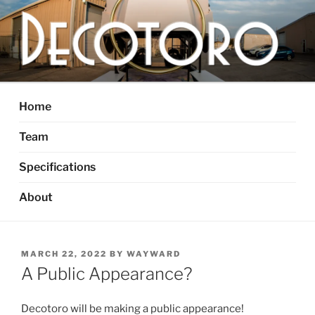
Skip
to
content
DECOTORO
The articulated, mutant vehicle, bull from Dallas, TX
Home
Team
Specifications
About
POSTED
MARCH 22, 2022
BY
WAYWARD
ON
A Public Appearance?
Decotoro will be making a public appearance!