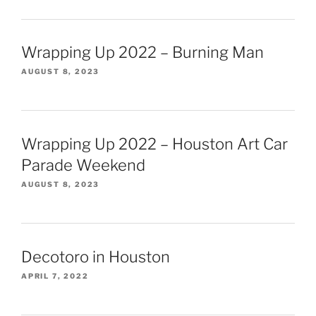
Wrapping Up 2022 – Burning Man
AUGUST 8, 2023
Wrapping Up 2022 – Houston Art Car
Parade Weekend
AUGUST 8, 2023
Decotoro in Houston
APRIL 7, 2022