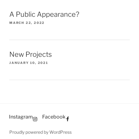
A Public Appearance?
MARCH 22, 2022
New Projects
JANUARY 10, 2021
Instagram
Facebook
Proudly powered by WordPress