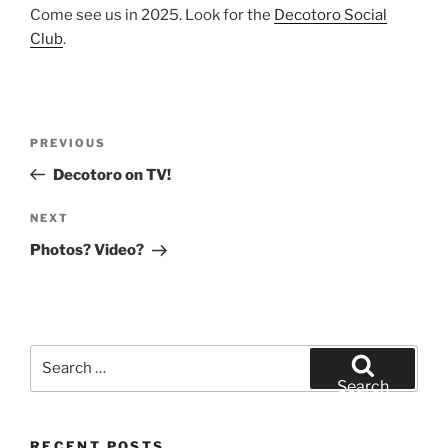
Come see us in 2025. Look for the
Decotoro Social
Club
.
Post
Previous
PREVIOUS
navigation
Post
Decotoro on TV!
Next
NEXT
Post
Photos? Video?
Search
for:
Search
RECENT POSTS