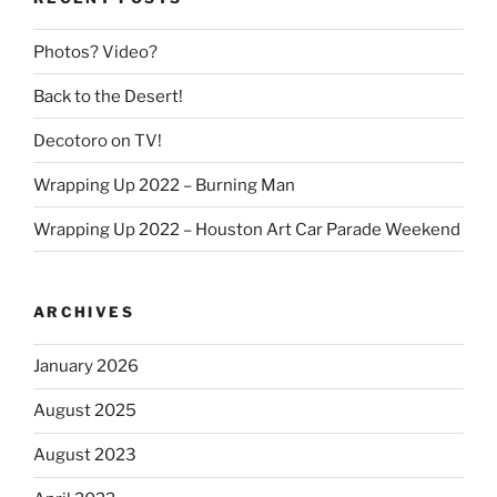
Photos? Video?
Back to the Desert!
Decotoro on TV!
Wrapping Up 2022 – Burning Man
Wrapping Up 2022 – Houston Art Car Parade Weekend
ARCHIVES
January 2026
August 2025
August 2023