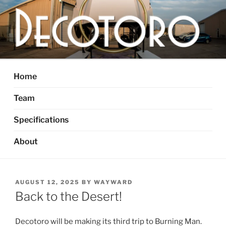
Skip
to
content
DECOTORO
The articulated, mutant vehicle, bull from Dallas, TX
Home
Team
Specifications
About
POSTED
AUGUST 12, 2025
BY
WAYWARD
ON
Back to the Desert!
Decotoro will be making its third trip to Burning Man.