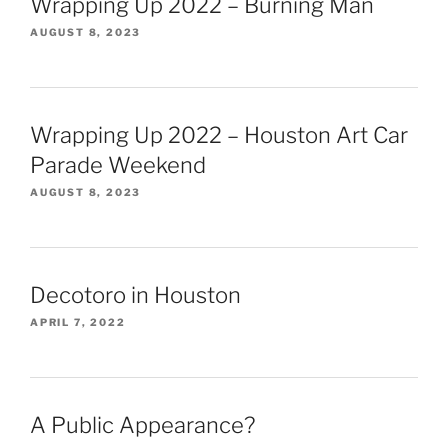
Wrapping Up 2022 – Burning Man
AUGUST 8, 2023
Wrapping Up 2022 – Houston Art Car
Parade Weekend
AUGUST 8, 2023
Decotoro in Houston
APRIL 7, 2022
A Public Appearance?