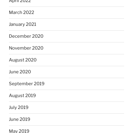
April 2022
March 2022
January 2021
December 2020
November 2020
August 2020
June 2020
September 2019
August 2019
July 2019
June 2019
May 2019