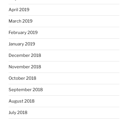
April 2019
March 2019
February 2019
January 2019
December 2018
November 2018
October 2018
September 2018
August 2018
July 2018