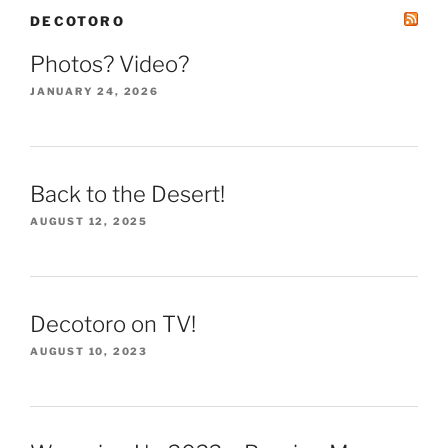
DECOTORO
Photos? Video?
JANUARY 24, 2026
Back to the Desert!
AUGUST 12, 2025
Decotoro on TV!
AUGUST 10, 2023