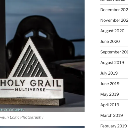
December 20
November 20
August 2020
June 2020
September 20
August 2019
July 2019
June 2019
May 2019
April 2019
March 2019
wgun Logic Photography
February 2019