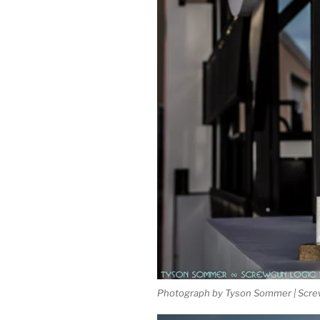
Photograph by Tyson Sommer | Scre