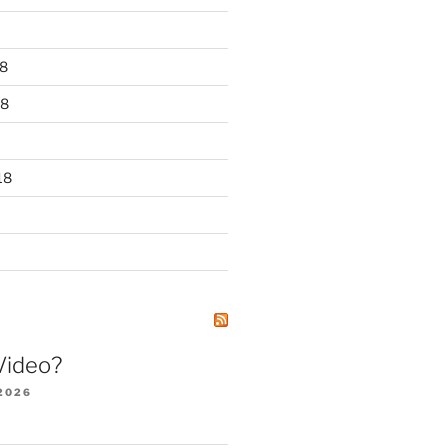
8
18
18
Video?
2026