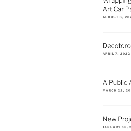
Wrapping
Art Car 
AUGUST 8, 20
Decotoro
APRIL 7, 2022
A Public
MARCH 22, 2
New Proj
JANUARY 10, 