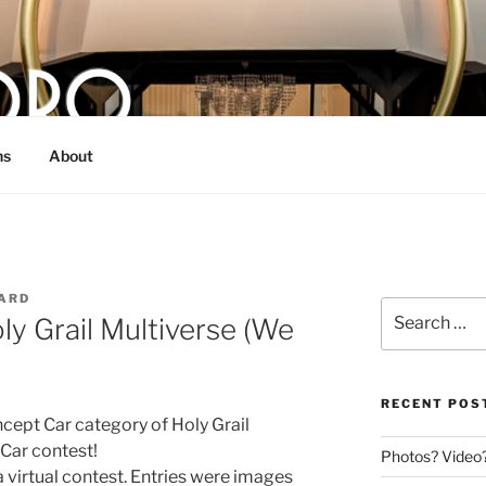
O
 bull from Dallas, TX
ns
About
ARD
Search
ly Grail Multiverse (We
for:
RECENT POS
ncept Car category of Holy Grail
 Car contest!
Photos? Video
 virtual contest. Entries were images