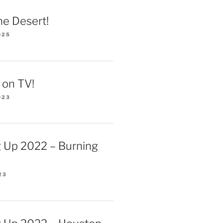
he Desert!
025
 on TV!
023
 Up 2022 – Burning
23