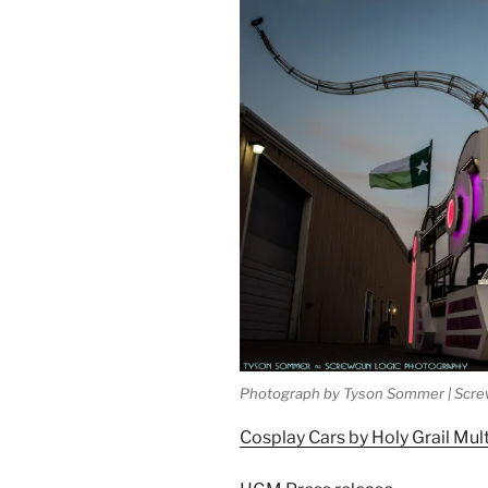
Photograph by Tyson Sommer | Scre
Cosplay Cars by Holy Grail Mul