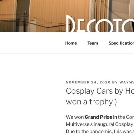
Skip
to
content
DECOTOR
The articulated, mutant vehicle,
Home
Team
Specificatio
POSTED
NOVEMBER 24, 2020
BY
WAYW
ON
Cosplay Cars by Ho
won a trophy!)
We won
Grand Prize
in the Co
Multiverse’s inaugural Cosplay
Due to the pandemic, this was a