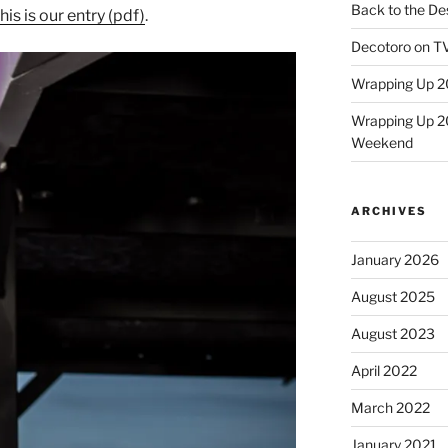
Back to the Des
his is our entry (pdf)
.
Decotoro on TV
Wrapping Up 2
Wrapping Up 2
Weekend
ARCHIVES
January 2026
August 2025
August 2023
April 2022
March 2022
January 2021