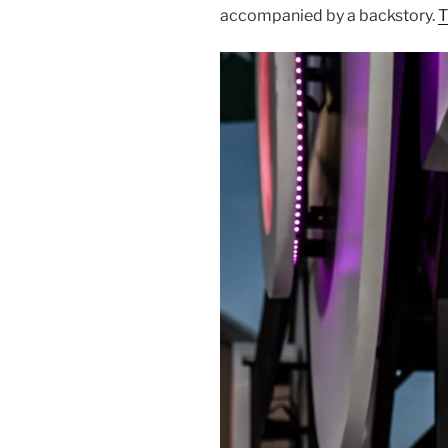
accompanied by a backstory.
T