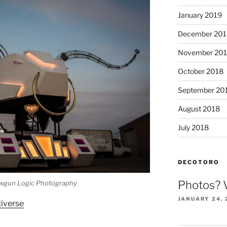
January 2019
December 201
November 20
October 2018
September 20
August 2018
July 2018
DECOTORO
Photos? 
wgun Logic Photography
JANUARY 24, 
tiverse