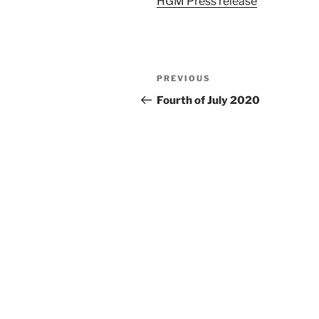
HGM Press release
Post
Previous
PREVIOUS
navigation
Post
Fourth of July 2020