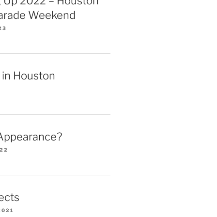
 Up 2022 – Houston
Parade Weekend
23
 in Houston
 Appearance?
022
ects
2021