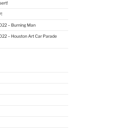
ert!
!
022 – Burning Man
022 – Houston Art Car Parade