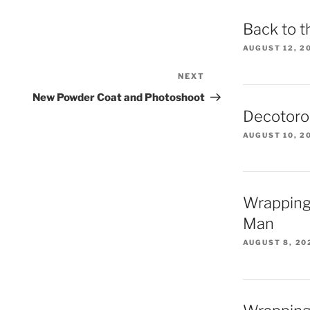
Back to t
AUGUST 12, 2
NEXT
Next
Post
New Powder Coat and Photoshoot
Decotoro
AUGUST 10, 2
Wrapping
Man
AUGUST 8, 20