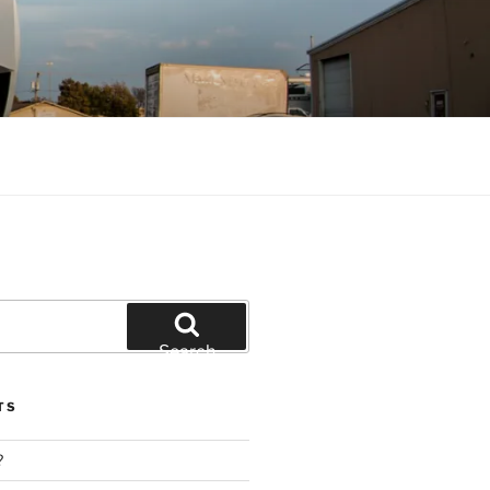
Search
TS
?