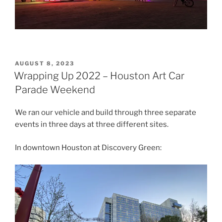
POSTED
AUGUST 8, 2023
ON
Wrapping Up 2022 – Houston Art Car
Parade Weekend
We ran our vehicle and build through three separate
events in three days at three different sites.
In downtown Houston at Discovery Green: