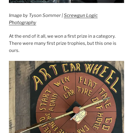
Image by Tyson Sommer |
Screwgun Logic
Photography
At the end of it all, we won a first prize in a category.
There were many first prize trophies, but this one is
ours.