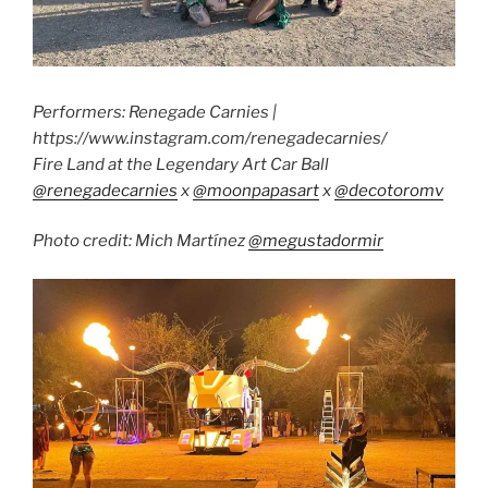
Performers: Renegade Carnies |
https://www.instagram.com/renegadecarnies/
Fire Land at the Legendary Art Car Ball
@renegadecarnies
x
@moonpapasart
x
@decotoromv
Photo credit: Mich Martínez
@megustadormir