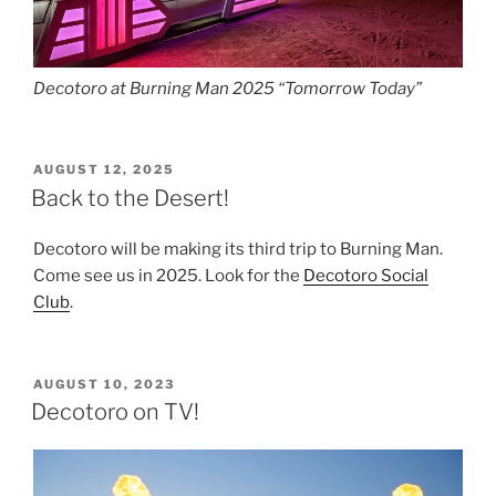
Decotoro at Burning Man 2025 “Tomorrow Today”
POSTED
AUGUST 12, 2025
ON
Back to the Desert!
Decotoro will be making its third trip to Burning Man.
Come see us in 2025. Look for the
Decotoro Social
Club
.
POSTED
AUGUST 10, 2023
ON
Decotoro on TV!