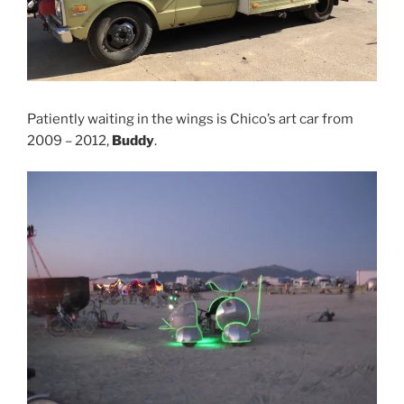
Patiently waiting in the wings is Chico’s art car from
2009 – 2012,
Buddy
.