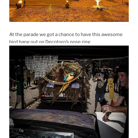
At the parade we got a chance to have this awesome
bird hang out on Decotoro’s nose ring.