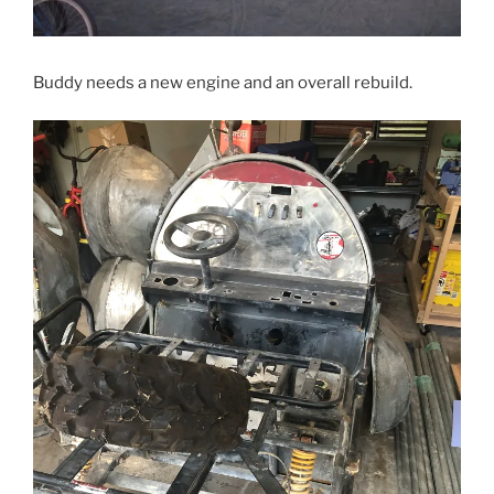
Buddy needs a new engine and an overall rebuild.