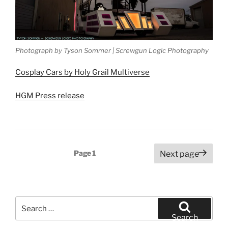
Photograph by Tyson Sommer | Screwgun Logic Photography
Cosplay Cars by Holy Grail Multiverse
HGM Press release
Posts
Page
1
Next page
pagination
Search
for:
Search