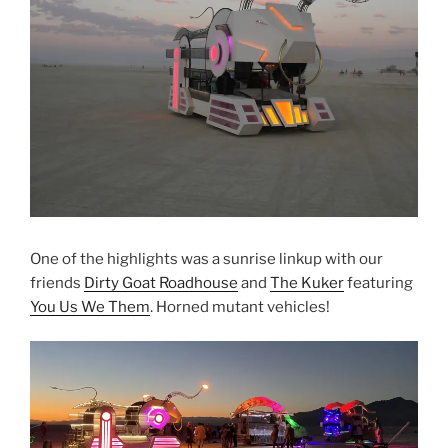
One of the highlights was a sunrise linkup with our
friends
Dirty Goat Roadhouse
and
The Kuker
featuring
You Us We Them
. Horned mutant vehicles!