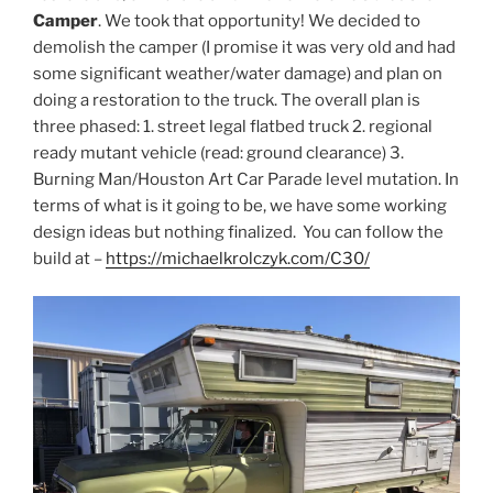
Camper
. We took that opportunity! We decided to
demolish the camper (I promise it was very old and had
some significant weather/water damage) and plan on
doing a restoration to the truck. The overall plan is
three phased: 1. street legal flatbed truck 2. regional
ready mutant vehicle (read: ground clearance) 3.
Burning Man/Houston Art Car Parade level mutation. In
terms of what is it going to be, we have some working
design ideas but nothing finalized. You can follow the
build at –
https://michaelkrolczyk.com/C30/