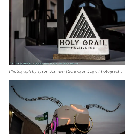
Photograph by Tyson Sommer | Screwgun Logic Photography