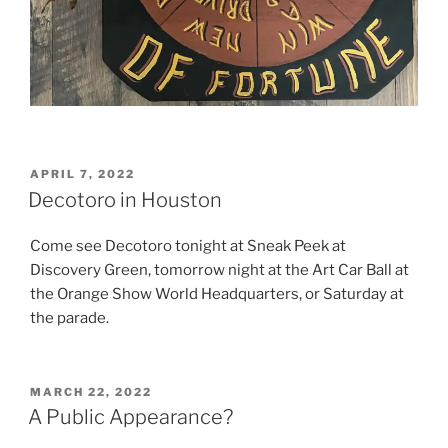
POSTED
APRIL 7, 2022
ON
Decotoro in Houston
Come see Decotoro tonight at Sneak Peek at
Discovery Green, tomorrow night at the Art Car Ball at
the Orange Show World Headquarters, or Saturday at
the parade.
POSTED
MARCH 22, 2022
ON
A Public Appearance?