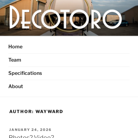
Skip
to
content
DECOTORO
The articulated, mutant vehicle, bull from Dallas, TX
Home
Team
Specifications
About
AUTHOR:
WAYWARD
POSTED
JANUARY 24, 2026
ON
Photos? Video?