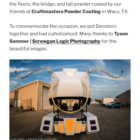
the flyers, the bridge, and tail powder coated by our
friends at
Craftmasters Powder Coating
in Waco, TX.
To commemorate the occasion, we put Decotoro
together and had a photoshoot. Many thanks to
Tyson
Sommer |
Screwgun Logic Photography
for the
beautiful images.