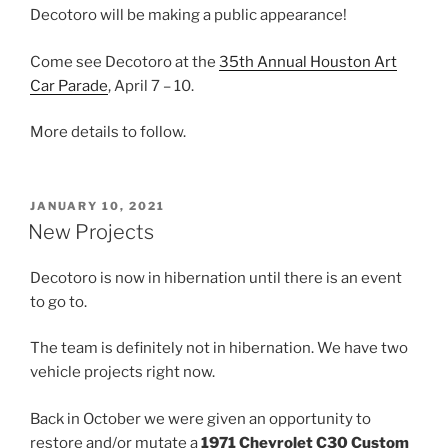
Decotoro will be making a public appearance!
Come see Decotoro at the
35th Annual Houston Art
Car Parade
, April 7 – 10.
More details to follow.
POSTED
JANUARY 10, 2021
ON
New Projects
Decotoro is now in hibernation until there is an event
to go to.
The team is definitely not in hibernation. We have two
vehicle projects right now.
Back in October we were given an opportunity to
restore and/or mutate a
1971 Chevrolet C30 Custom