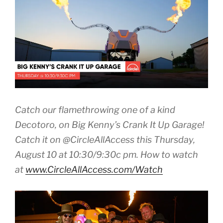
Catch our flamethrowing one of a kind
Decotoro, on Big Kenny’s Crank It Up Garage!
Catch it on @CircleAllAccess
this Thursday,
August 10 at 10:30
/9:30c pm. How to watch
at
www.CircleAllAccess.com/
Watch