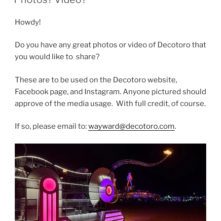
Howdy!
Do you have any great photos or video of Decotoro that
you would like to share?
These are to be used on the Decotoro website,
Facebook page, and Instagram. Anyone pictured should
approve of the media usage. With full credit, of course.
If so, please email to:
wayward@decotoro.com
.