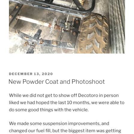
POSTED
DECEMBER 13, 2020
ON
New Powder Coat and Photoshoot
While we did not get to show off Decotoro in person
liked we had hoped the last 10 months, we were able to
do some good things with the vehicle.
We made some suspension improvements, and
changed our fuel fill, but the biggest item was getting