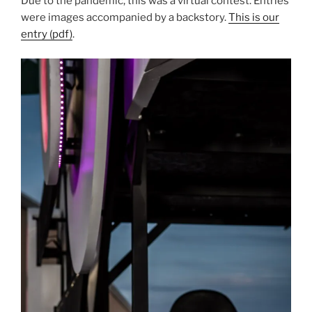
Due to the pandemic, this was a virtual contest. Entries
were images accompanied by a backstory.
This is our
entry (pdf)
.