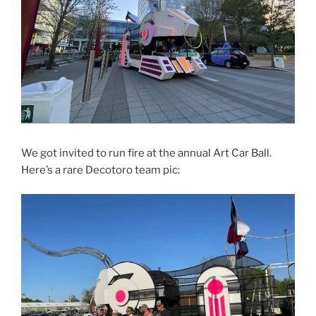
We got invited to run fire at the annual Art Car Ball.
Here’s a rare Decotoro team pic: