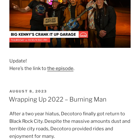
Update!
Here’s the link to
the episode
.
POSTED
AUGUST 8, 2023
ON
Wrapping Up 2022 – Burning Man
After a two year hiatus, Decotoro finally got return to
Black Rock City. Despite the massive amounts dust and
terrible city roads, Decotoro provided rides and
enjoyment for many.