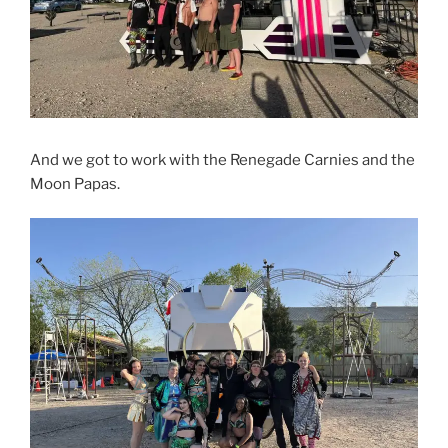
And we got to work with the Renegade Carnies and the
Moon Papas.