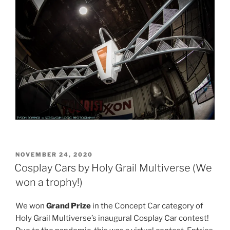
POSTED
NOVEMBER 24, 2020
ON
Cosplay Cars by Holy Grail Multiverse (We
won a trophy!)
We won
Grand Prize
in the Concept Car category of
Holy Grail Multiverse’s inaugural Cosplay Car contest!