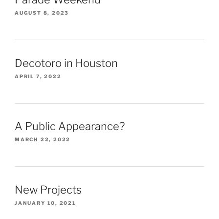
AUGUST 8, 2023
Decotoro in Houston
APRIL 7, 2022
A Public Appearance?
MARCH 22, 2022
New Projects
JANUARY 10, 2021