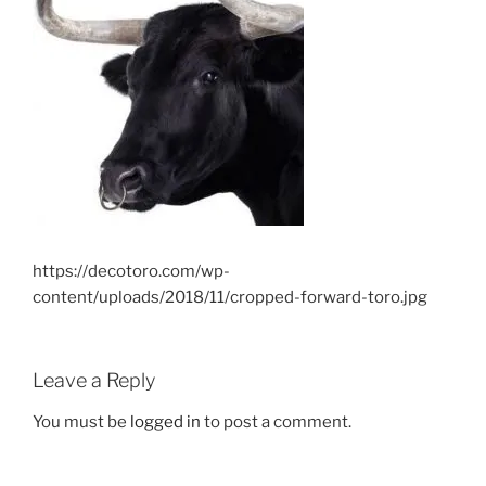
https://decotoro.com/wp-
content/uploads/2018/11/cropped-forward-toro.jpg
Leave a Reply
You must be
logged in
to post a comment.