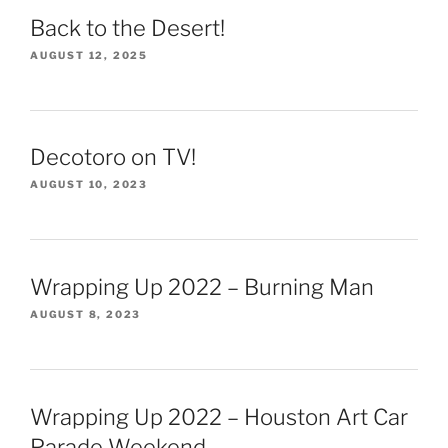
Back to the Desert!
AUGUST 12, 2025
Decotoro on TV!
AUGUST 10, 2023
Wrapping Up 2022 – Burning Man
AUGUST 8, 2023
Wrapping Up 2022 – Houston Art Car
Parade Weekend