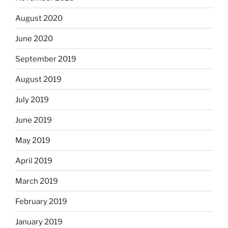
August 2020
June 2020
September 2019
August 2019
July 2019
June 2019
May 2019
April 2019
March 2019
February 2019
January 2019