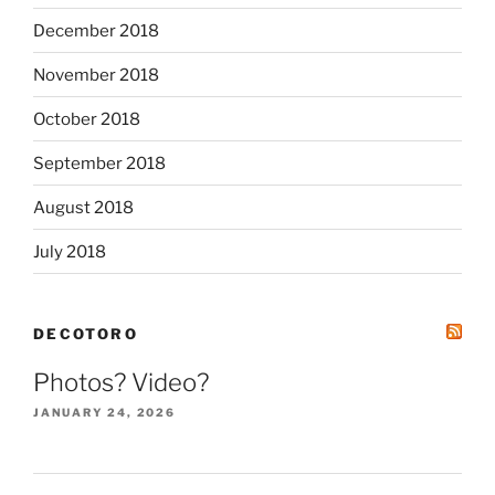
December 2018
November 2018
October 2018
September 2018
August 2018
July 2018
DECOTORO
Photos? Video?
JANUARY 24, 2026