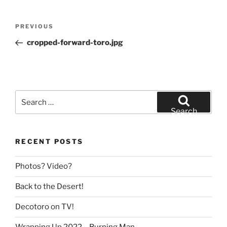
Post
Previous
PREVIOUS
navigation
Post
cropped-forward-toro.jpg
Search
for:
Search
RECENT POSTS
Photos? Video?
Back to the Desert!
Decotoro on TV!