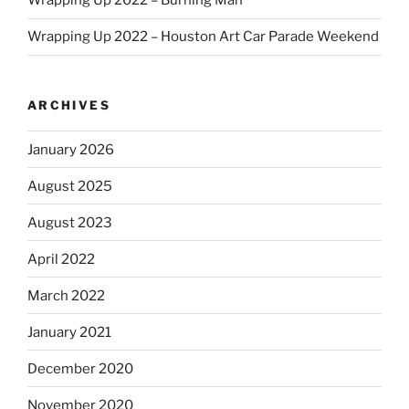
Wrapping Up 2022 – Burning Man
Wrapping Up 2022 – Houston Art Car Parade Weekend
ARCHIVES
January 2026
August 2025
August 2023
April 2022
March 2022
January 2021
December 2020
November 2020