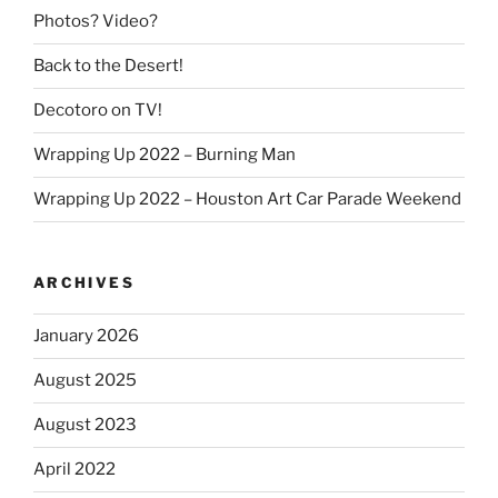
Photos? Video?
Back to the Desert!
Decotoro on TV!
Wrapping Up 2022 – Burning Man
Wrapping Up 2022 – Houston Art Car Parade Weekend
ARCHIVES
January 2026
August 2025
August 2023
April 2022