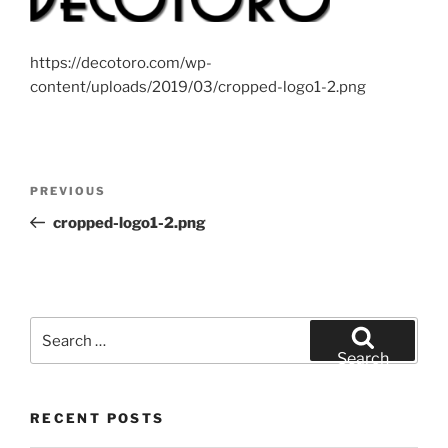
https://decotoro.com/wp-
content/uploads/2019/03/cropped-logo1-2.png
Post
Previous
PREVIOUS
navigation
Post
cropped-logo1-2.png
Search
for:
Search
RECENT POSTS