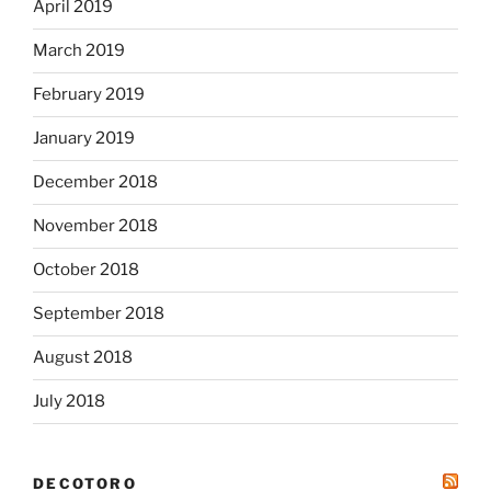
April 2019
March 2019
February 2019
January 2019
December 2018
November 2018
October 2018
September 2018
August 2018
July 2018
DECOTORO