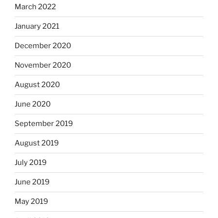
March 2022
January 2021
December 2020
November 2020
August 2020
June 2020
September 2019
August 2019
July 2019
June 2019
May 2019