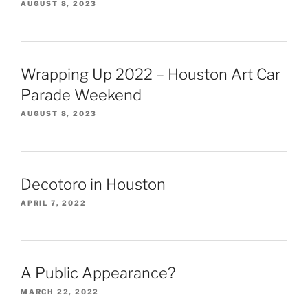
AUGUST 8, 2023
Wrapping Up 2022 – Houston Art Car
Parade Weekend
AUGUST 8, 2023
Decotoro in Houston
APRIL 7, 2022
A Public Appearance?
MARCH 22, 2022