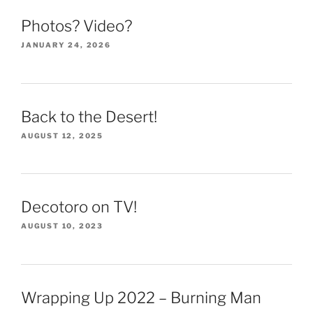
Photos? Video?
JANUARY 24, 2026
Back to the Desert!
AUGUST 12, 2025
Decotoro on TV!
AUGUST 10, 2023
Wrapping Up 2022 – Burning Man