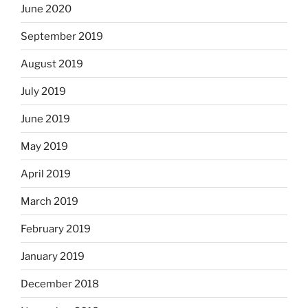
June 2020
September 2019
August 2019
July 2019
June 2019
May 2019
April 2019
March 2019
February 2019
January 2019
December 2018