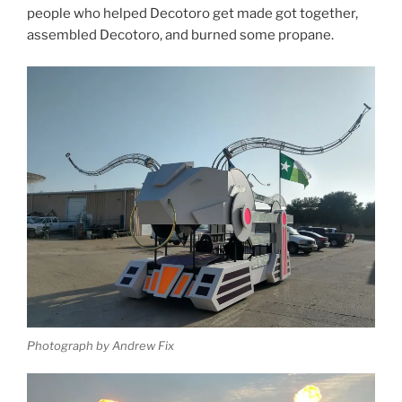
people who helped Decotoro get made got together,
assembled Decotoro, and burned some propane.
Photograph by Andrew Fix