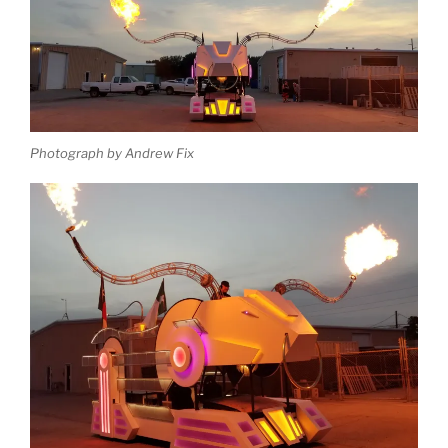
Photograph by Andrew Fix