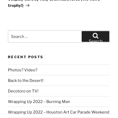
trophy!)
Search
for:
Search
RECENT POSTS
Photos? Video?
Back to the Desert!
Decotoro on TV!
Wrapping Up 2022 – Burning Man
Wrapping Up 2022 – Houston Art Car Parade Weekend