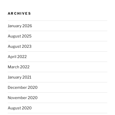
ARCHIVES
January 2026
August 2025
August 2023
April 2022
March 2022
January 2021
December 2020
November 2020
August 2020