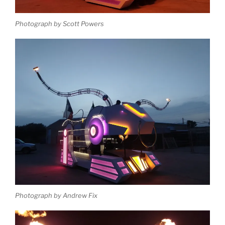
Photograph by Scott Powers
Photograph by Andrew Fix