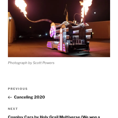
Photograph by Scott Powers
Post
Previous
PREVIOUS
navigation
Post
Canceling 2020
Next
NEXT
Post
Cosplay Cars by Holy Grail Multiverse (We won a