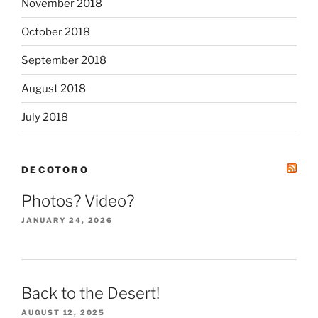
November 2018
October 2018
September 2018
August 2018
July 2018
DECOTORO
Photos? Video?
JANUARY 24, 2026
Back to the Desert!
AUGUST 12, 2025