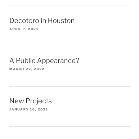
Decotoro in Houston
APRIL 7, 2022
A Public Appearance?
MARCH 22, 2022
New Projects
JANUARY 10, 2021