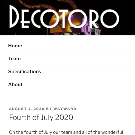
Skip
to
content
DECOTORO
The articulated, mutant vehicle, bull from Dallas, TX
Home
Team
Specifications
About
POSTED
AUGUST 1, 2020
BY
WAYWARD
ON
Fourth of July 2020
On the fourth of July our team and all of the wonderful