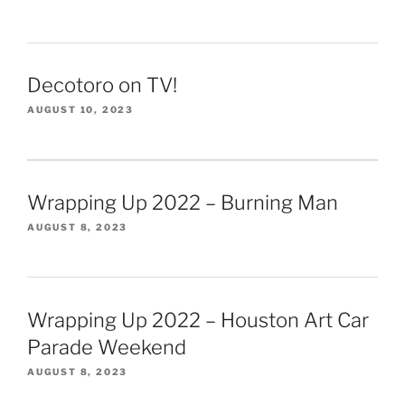
Decotoro on TV!
AUGUST 10, 2023
Wrapping Up 2022 – Burning Man
AUGUST 8, 2023
Wrapping Up 2022 – Houston Art Car
Parade Weekend
AUGUST 8, 2023